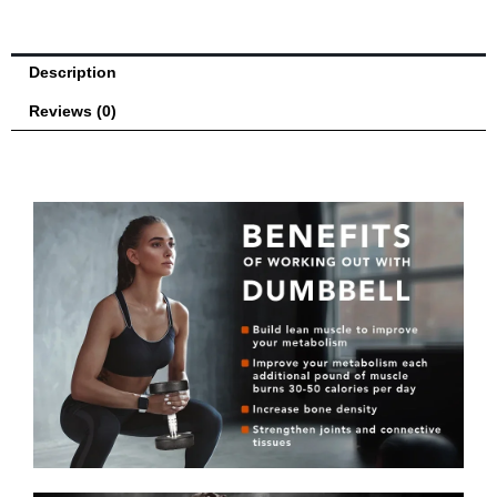
Building
and
Strength
Description
Training
-
Reviews (0)
Sold
Individually
quantity