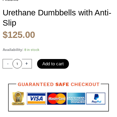
Urethane Dumbbells with Anti-
Slip
Original
Current
$
125.00
price
price
was:
is:
Urethane
8 in stock
Availability:
Dumbbells
$185.00.
$125.00.
with
-
+
Add to cart
Anti-
Slip
Knurled
Handle
25-
50LBS
for
Arms
Muscle