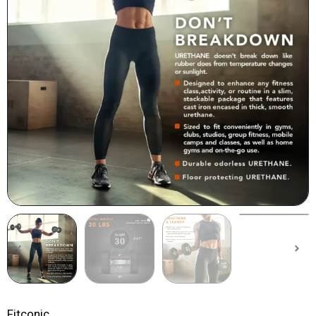
Fitconic