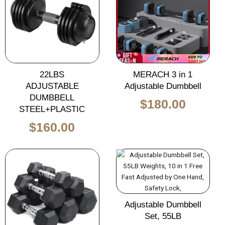
was:
is:
$260.00.
$160.00.
22LBS
MERACH 3 in 1
ADJUSTABLE
Adjustable Dumbbell
DUMBBELL
$
180.00
STEEL+PLASTIC
$
160.00
Original
Current
Original
Curren
price
price
price
price
was:
is:
was:
is:
$140.00.
$85.00.
$650.00.
$465.0
Adjustable Dumbbell
Set, 55LB