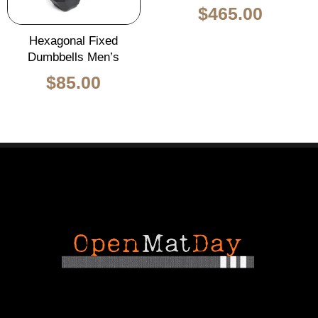
$
465.00
Hexagonal Fixed
Dumbbells Men’s
$
85.00