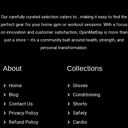
Our carefully curated selection caters to , making it easy to find the
perfect gear for your home gym or workout sessions. With a focus
on innovation and customer satisfaction, OpenMatDay is more than
just a store – it's a community built around health, strength, and
personal transformation.
About
Collections
Home
Gloves
Blog
Conditioning
Contact Us
Shorts
Privacy Policy
Safety
Refund Policy
Cardio