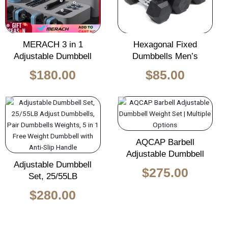
MERACH 3 in 1
Hexagonal Fixed
Adjustable Dumbbell
Dumbbells Men’s
$
180.00
$
85.00
AQCAP Barbell
Adjustable Dumbbell
Adjustable Dumbbell
$
275.00
Set, 25/55LB
$
280.00