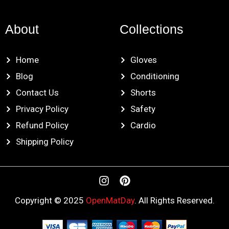
About
Collections
Home
Gloves
Blog
Conditioning
Contact Us
Shorts
Privacy Policy
Safety
Refund Policy
Cardio
Shipping Policy
I
P
n
i
s
n
Copyright © 2025
OpenMatDay
. All Rights Reserved.
t
t
a
e