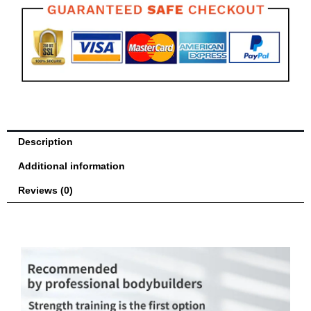
Gym
Exercise
Fitness
quantity
Description
Additional information
Reviews (0)