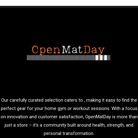
Our carefully curated selection caters to , making it easy to find the
perfect gear for your home gym or workout sessions. With a focus
on innovation and customer satisfaction, OpenMatDay is more than
just a store – it's a community built around health, strength, and
personal transformation.