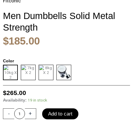
Fitconic
Men Dumbbells Solid Metal
Strength
$
185.00
Original
Current
Men
Color
price
price
Dumbbells
was:
is:
Solid
$420.00.
$265.00.
Metal
Strength
Training
$
265.00
Electroplated
19 in stock
Availability:
Dumbbells
Fitness
-
+
Add to cart
Equipment
Woman
Dumbbell