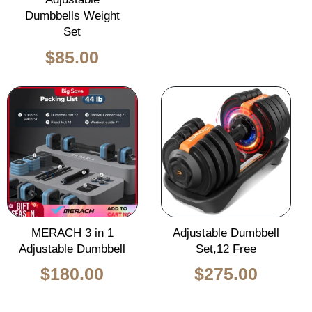
Dumbbells Weight
Set
$
85.00
Original
Curren
price
price
was:
is:
$450.00.
$275.0
MERACH 3 in 1
Adjustable Dumbbell
Adjustable Dumbbell
Set,12 Free
$
180.00
$
275.00