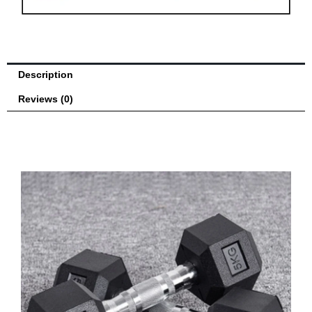
quantity
Description
Reviews (0)