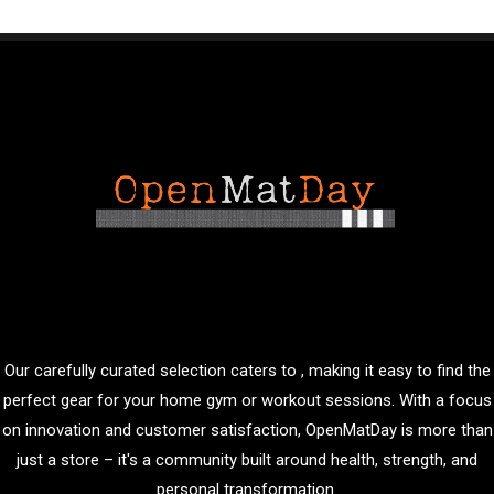
Our carefully curated selection caters to , making it easy to find the
perfect gear for your home gym or workout sessions. With a focus
on innovation and customer satisfaction, OpenMatDay is more than
just a store – it's a community built around health, strength, and
personal transformation.