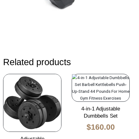
Related products
Original
Current
Original
Curren
price
price
price
price
was:
is:
was:
is:
$135.00.
$85.00.
$260.00.
$160.0
4-in-1 Adjustable
Dumbbells Set
$
160.00
Adjustable