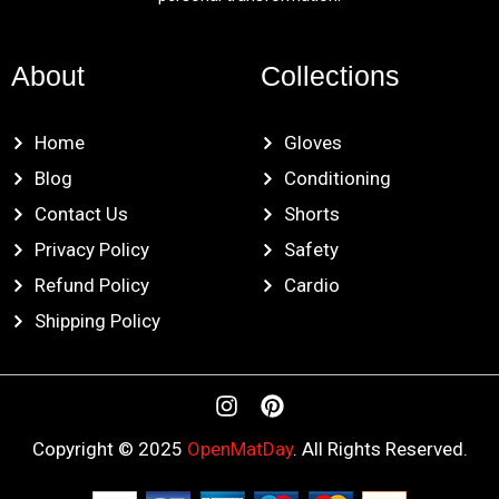
About
Collections
Home
Gloves
Blog
Conditioning
Contact Us
Shorts
Privacy Policy
Safety
Refund Policy
Cardio
Shipping Policy
I
P
n
i
s
n
Copyright © 2025
OpenMatDay
. All Rights Reserved.
t
t
a
e