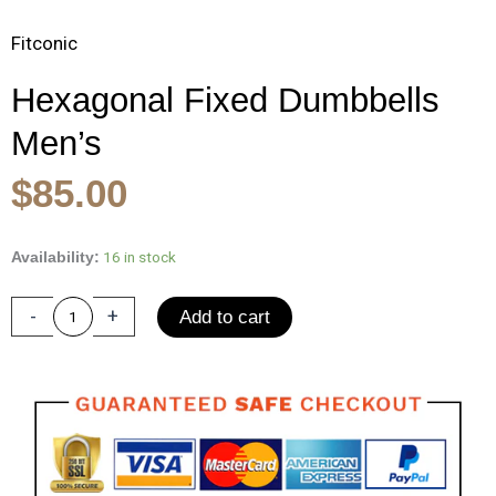
Fitconic
Hexagonal Fixed Dumbbells
Men’s
Original
Current
$
85.00
price
price
was:
is:
Hexagonal
16 in stock
Availability:
Fixed
$140.00.
$85.00.
Dumbbells
-
+
Add to cart
Men's
Fitness
Equipment
Home
Ladies
Rubber
Dumbbells