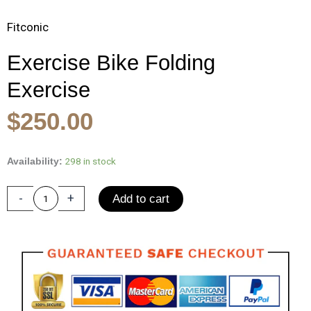
Fitconic
Exercise Bike Folding
Exercise
Original
Current
$
250.00
price
price
was:
is:
Exercise
298 in stock
Availability:
Bike
$400.00.
$250.00.
Folding
-
+
Add to cart
Exercise
Bike
with
Pulse
Sensor
LCD
Monitor