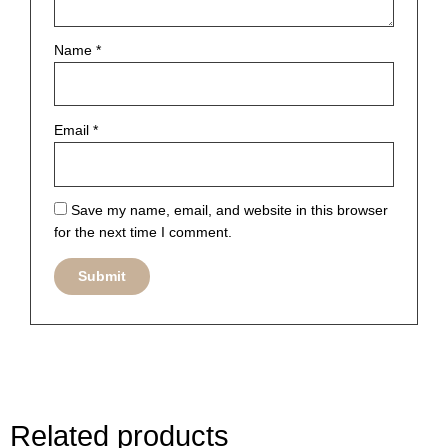
Name
*
Email
*
Save my name, email, and website in this browser
for the next time I comment.
Related products