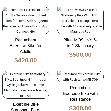
Original
Curren
price
price
was:
is:
$650.00.
$500.0
Recumbent
Bike, MOSUNY 5-
Exercise Bike for
in-1 Stationary
Adults
$
500.00
$
420.00
Original
Current
Original
Curren
price
price
price
price
Recumbent
was:
is:
was:
is:
Exercise Bike with
$450.00.
$300.00.
$450.00.
$300.0
Resistance
Exercise Bike
$
300.00
Stationary Bike,