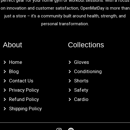
perfect gear for your home gym or workout sessions. With a focus
on innovation and customer satisfaction, OpenMatDay is more than
just a store – it's a community built around health, strength, and
personal transformation.
About
Collections
Home
Gloves
Blog
Conditioning
Contact Us
Shorts
Privacy Policy
Safety
Refund Policy
Cardio
Shipping Policy
I
P