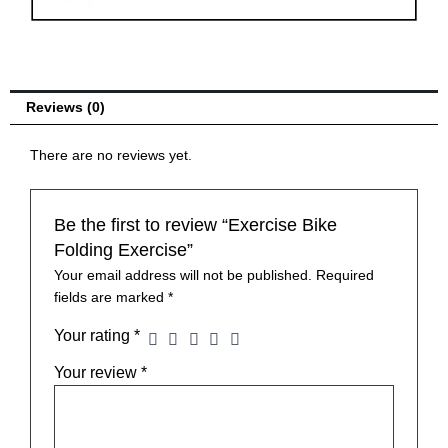
Recumbent
Exercise
Bike
with
Arm
Reviews (0)
Resistance
Bands
There are no reviews yet.
Indoor
quantity
Be the first to review “Exercise Bike
Folding Exercise”
Your email address will not be published.
Required
fields are marked
*
Your rating
*
Your review
*