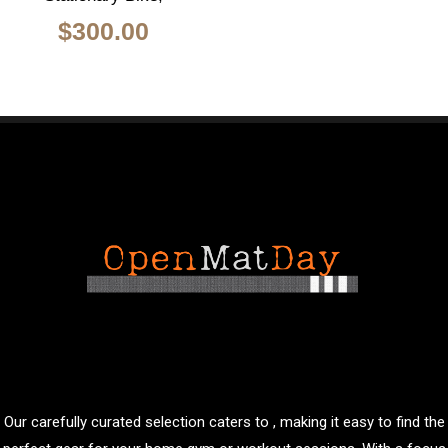
$
300.00
Our carefully curated selection caters to , making it easy to find the