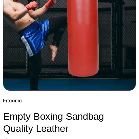
Fitconic
Empty Boxing Sandbag
Quality Leather