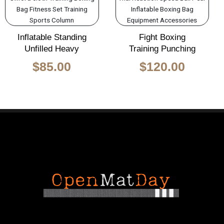
was:
is:
$140.00.
$85.00.
Inflatable Standing
Fight Boxing
Unfilled Heavy
Training Punching
$
85.00
$
120.00