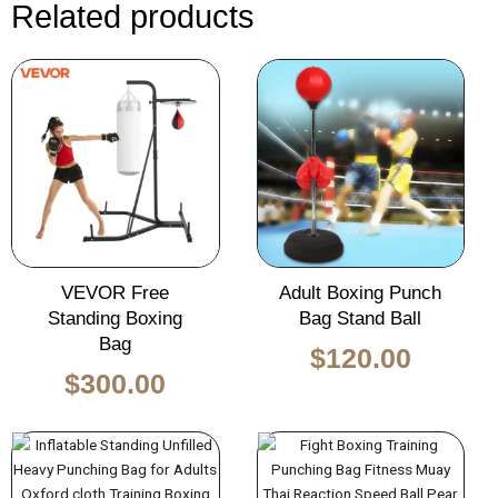
Related products
Original
Current
Original
Curren
price
price
price
price
was:
is:
was:
is:
$450.00.
$300.00.
$170.00.
$120.0
VEVOR Free
Adult Boxing Punch
Standing Boxing
Bag Stand Ball
Bag
$
120.00
$
300.00
Original
Current
price
price