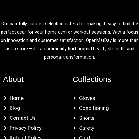
Our carefully curated selection caters to , making it easy to find the
perfect gear for your home gym or workout sessions. With a focus
on innovation and customer satisfaction, OpenMatDay is more than
just a store – it's a community built around health, strength, and
personal transformation.
About
Collections
Home
Gloves
Blog
Conditioning
Contact Us
Shorts
Privacy Policy
Safety
Refund Policy
Cardio