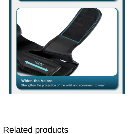
Related products