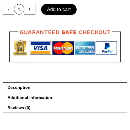
Men
and
-
+
Add to cart
Women
Training
Sandbag
Free
Fight
MMA
quantity
Description
Additional information
Reviews (0)