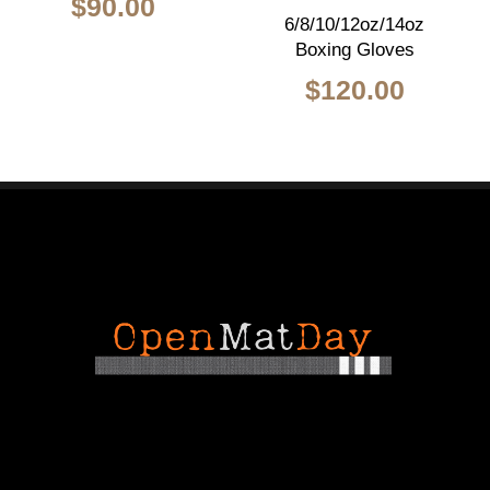
$
90.00
6/8/10/12oz/14oz
Boxing Gloves
$
120.00