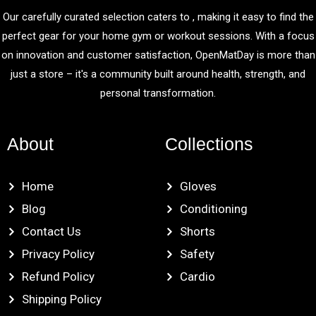
Our carefully curated selection caters to , making it easy to find the
perfect gear for your home gym or workout sessions. With a focus
on innovation and customer satisfaction, OpenMatDay is more than
just a store – it's a community built around health, strength, and
personal transformation.
About
Collections
Home
Gloves
Blog
Conditioning
Contact Us
Shorts
Privacy Policy
Safety
Refund Policy
Cardio
Shipping Policy