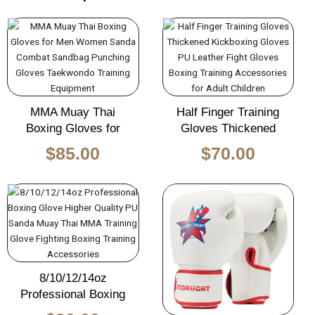
MMA Muay Thai
Half Finger Training
Boxing Gloves for
Gloves Thickened
$
85.00
$
70.00
8/10/12/14oz
Professional Boxing