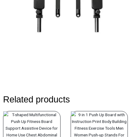
Related products
Original
Current
Original
Current
price
price
price
price
was:
is:
was:
is: