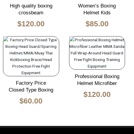
High quality boxing
Women’s Boxing
crossbeam
Helmet Kids
$
120.00
$
85.00
Professional Boxing
Factory Price
Helmet Microfiber
Closed Type Boxing
$
120.00
$
60.00