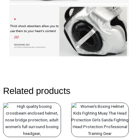
Related products