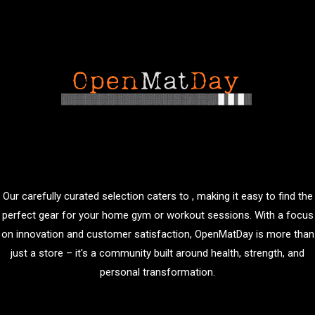
Our carefully curated selection caters to , making it easy to find the
perfect gear for your home gym or workout sessions. With a focus
on innovation and customer satisfaction, OpenMatDay is more than
just a store – it's a community built around health, strength, and
personal transformation.