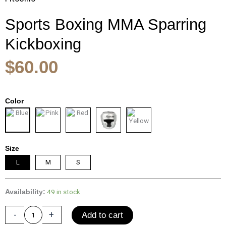
Sports Boxing MMA Sparring
Kickboxing
$
60.00
Sports
Color
Boxing
MMA
Sparring
Kickboxing
Size
Headgear
for
L
M
S
Men
Muay
49 in stock
Availability:
Thai
Boxing
-
+
Add to cart
Head