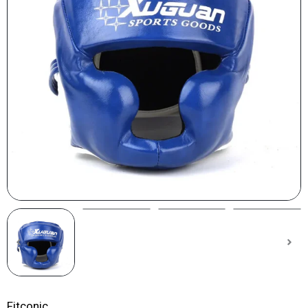
Fitconic