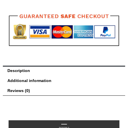
Guard
quantity
Description
Additional information
Reviews (0)