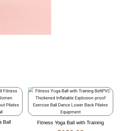
 Ball
Fitness Yoga Ball with Training