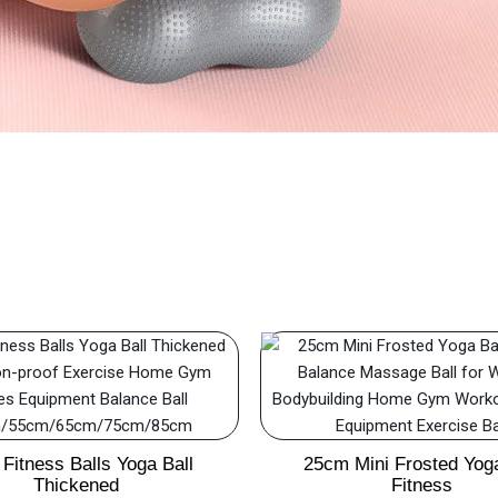
Fitness Balls Yoga Ball
25cm Mini Frosted Yoga
Thickened
Fitness