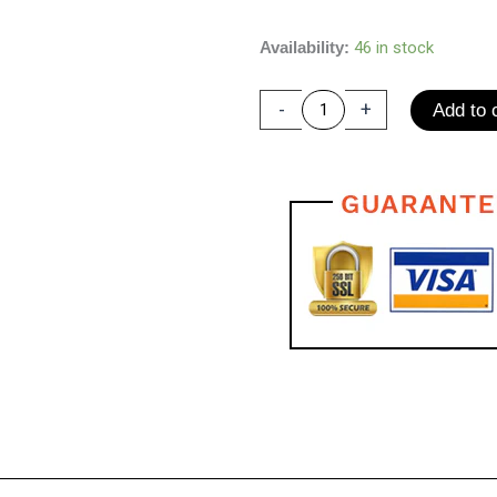
price
price
Peanut
Availability:
46 in stock
was:
is:
Massage
$70.00.
$40.00.
Ball
-
+
Add to 
Mini
Fitness
Yoga
Ball
Explosion-
proof
Capsule
ball
High
Density
Lightweight
Back/Neck/Foot
Mobility
Deep