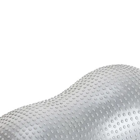
quantity