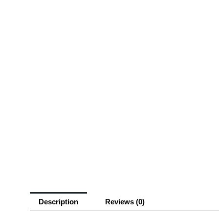
Description
Reviews (0)