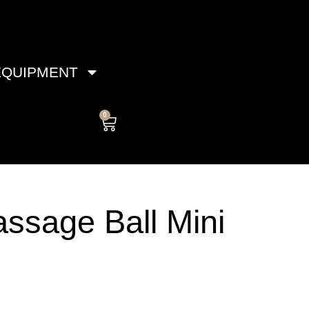
EQUIPMENT
0
Cart
ssage Ball Mini