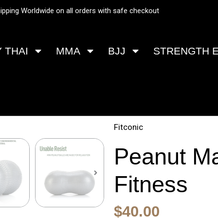
ipping Worldwide on all orders with safe checkout
 THAI
MMA
BJJ
STRENGTH 
Fitconic
Peanut Ma
Fitness
Original
Current
$
40.00