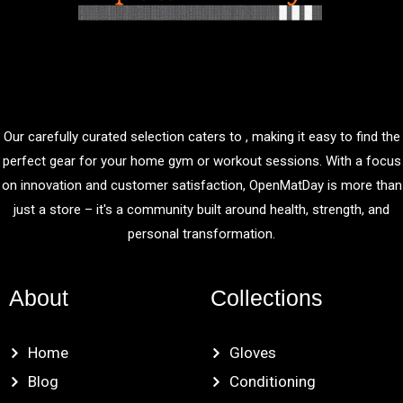
Our carefully curated selection caters to , making it easy to find the
perfect gear for your home gym or workout sessions. With a focus
on innovation and customer satisfaction, OpenMatDay is more than
just a store – it's a community built around health, strength, and
personal transformation.
About
Collections
Home
Gloves
Blog
Conditioning