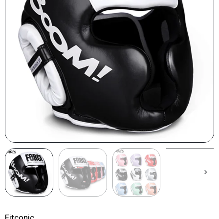
Fitconic