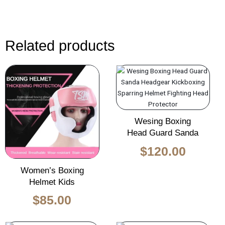
Related products
Wesing Boxing
Head Guard Sanda
$
120.00
Women’s Boxing
Helmet Kids
$
85.00