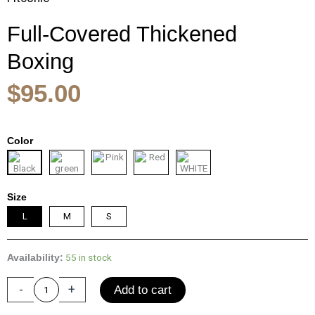
Full-Covered Thickened
Boxing
$
95.00
Full-
Color
Covered
Thickened
Boxing
Helmet
Size
Men
L
M
S
Women
Adult
Karate
55 in stock
Availability:
Muay
-
+
Thai
Add to cart
Training