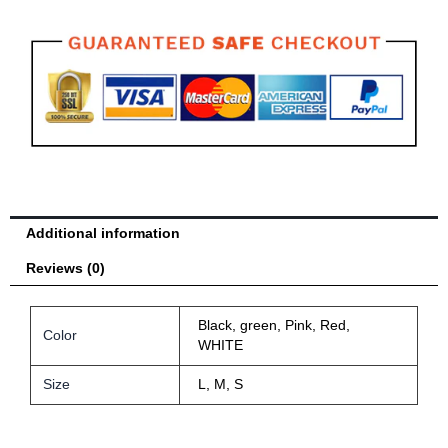
Head
Protector
Gym
Equipment
Taekwondo
Head
Guard
quantity
Additional information
Reviews (0)
Black, green, Pink, Red,
Color
WHITE
Size
L, M, S