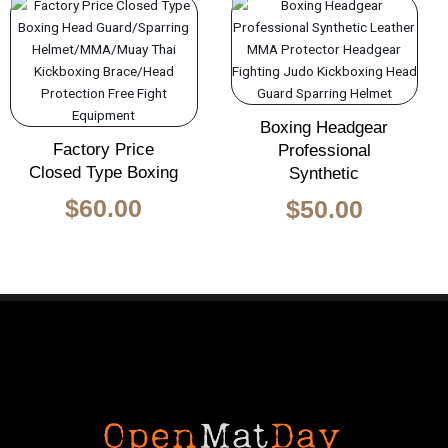
Boxing Headgear
Factory Price
Professional
Closed Type Boxing
Synthetic
$
60.00
$
50.00